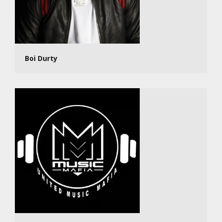
Boi Durty