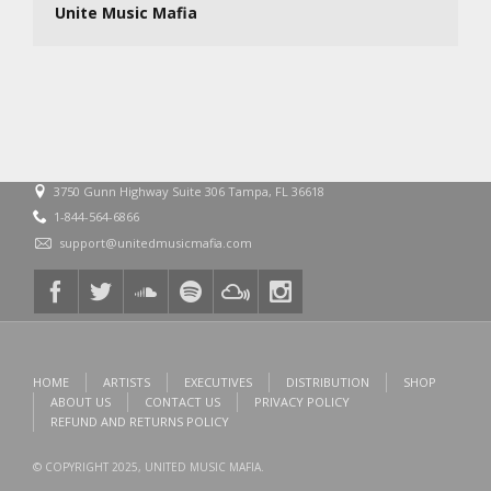
Unite Music Mafia
3750 Gunn Highway Suite 306 Tampa, FL 36618
1-844-564-6866
support@unitedmusicmafia.com
HOME
ARTISTS
EXECUTIVES
DISTRIBUTION
SHOP
ABOUT US
CONTACT US
PRIVACY POLICY
REFUND AND RETURNS POLICY
© COPYRIGHT 2025, UNITED MUSIC MAFIA.