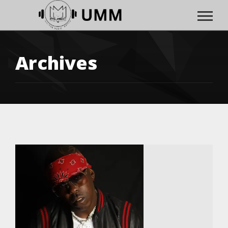
Archives