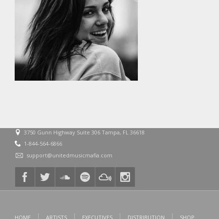
3750 Gunn Highway Suite 306 Tampa, FL 36618
1-844-564-6866
support@unitedmusicmafia.com
HOME
ARTISTS
EXECUTIVES
DISTRIBUTION
SHOP