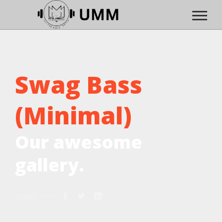
Swag Bass
(Minimal)
Our awesome
gallery.
SHARE