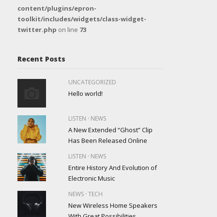
content/plugins/epron-
toolkit/includes/widgets/class-widget-
twitter.php
on line
73
Recent Posts
UNCATEGORIZED
Hello world!
·
LISTEN
NEWS
A New Extended “Ghost” Clip
Has Been Released Online
·
LISTEN
NEWS
Entire History And Evolution of
Electronic Music
·
NEWS
TECH
New Wireless Home Speakers
With Great Possibilities