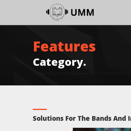
Features
Category.
Solutions For The Bands And I