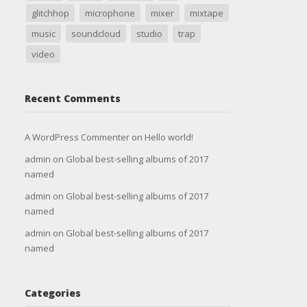
glitchhop
microphone
mixer
mixtape
music
soundcloud
studio
trap
video
Recent Comments
A WordPress Commenter
on
Hello world!
admin
on
Global best-selling albums of 2017
named
admin
on
Global best-selling albums of 2017
named
admin
on
Global best-selling albums of 2017
named
Categories