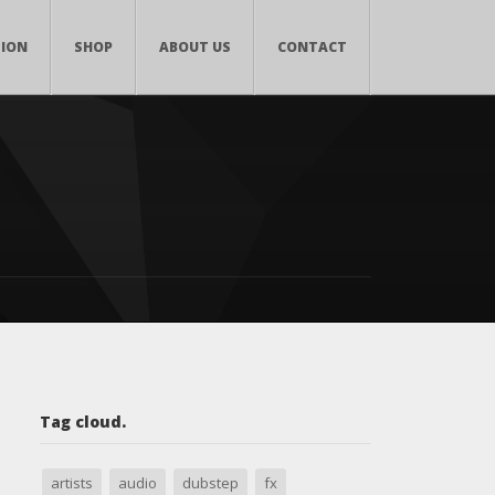
TION
SHOP
ABOUT US
CONTACT
Tag cloud.
artists
audio
dubstep
fx