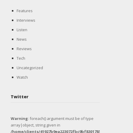
Features
Interviews
Listen
News
Reviews
Tech
Uncategorized
Watch
Twitter
Warning
: foreach() argument must be of type
array|object, string given in
/home/clients/41927b9ea223072fbc9bf8301785e1e8/sites/uni