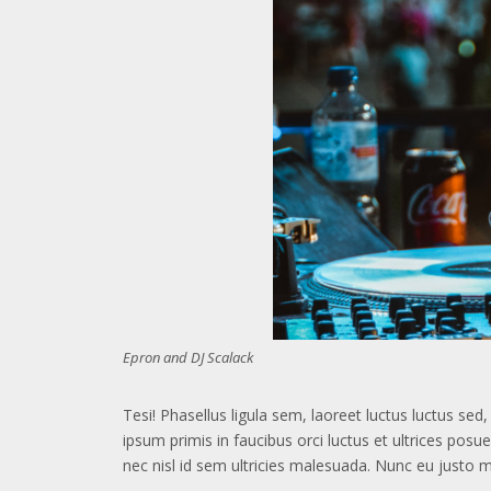
Epron and DJ Scalack
Tesi! Phasellus ligula sem, laoreet luctus luctus se
ipsum primis in faucibus orci luctus et ultrices posu
nec nisl id sem ultricies malesuada. Nunc eu justo 