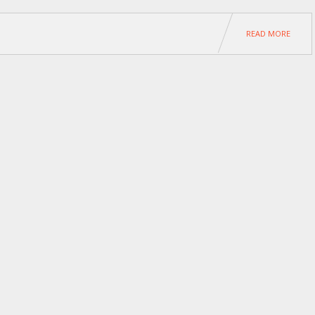
READ MORE