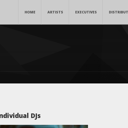
HOME
ARTISTS
EXECUTIVES
DISTRIBU
ndividual DJs