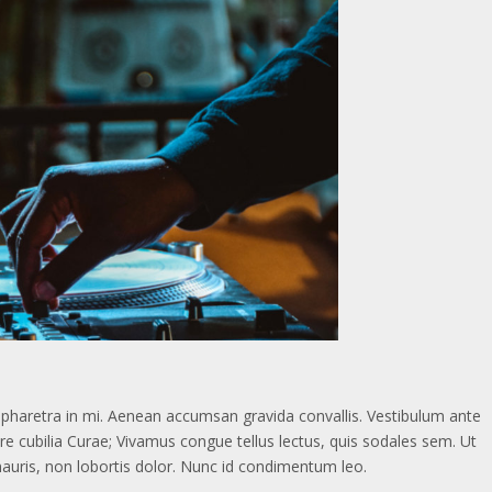
d, pharetra in mi. Aenean accumsan gravida convallis. Vestibulum ante
ere cubilia Curae; Vivamus congue tellus lectus, quis sodales sem. Ut
mauris, non lobortis dolor. Nunc id condimentum leo.