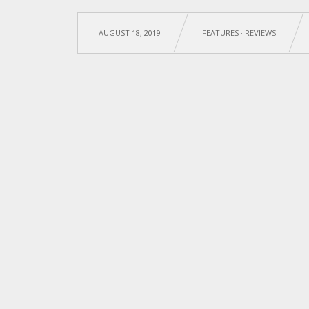
AUGUST 18, 2019
FEATURES
·
REVIEWS