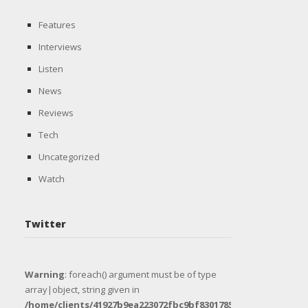
Features
Interviews
Listen
News
Reviews
Tech
Uncategorized
Watch
Twitter
Warning
: foreach() argument must be of type
array|object, string given in
/home/clients/41927b9ea223072fbc9bf8301785e1e8/sites/uni