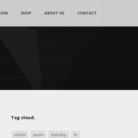
TION
SHOP
ABOUT US
CONTACT
Tag cloud.
artists
audio
dubstep
fx