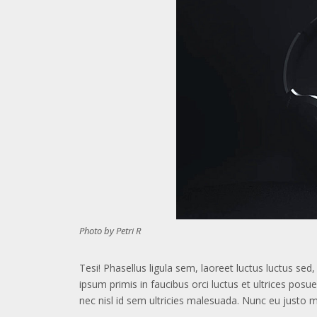
Photo by Petri R
Tesi! Phasellus ligula sem, laoreet luctus luctus se
ipsum primis in faucibus orci luctus et ultrices posu
nec nisl id sem ultricies malesuada. Nunc eu justo 