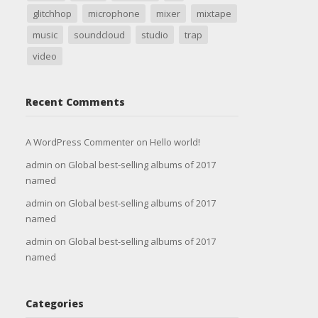
glitchhop
microphone
mixer
mixtape
music
soundcloud
studio
trap
video
Recent Comments
A WordPress Commenter
on
Hello world!
admin
on
Global best-selling albums of 2017
named
admin
on
Global best-selling albums of 2017
named
admin
on
Global best-selling albums of 2017
named
Categories