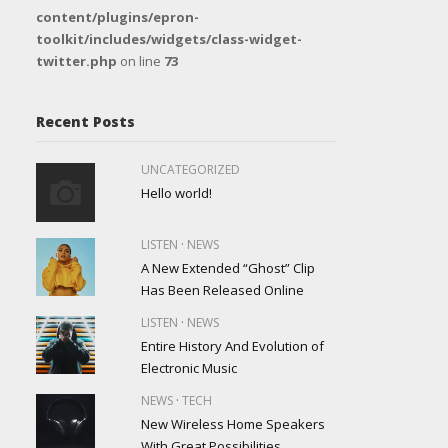
content/plugins/epron-
toolkit/includes/widgets/class-widget-
twitter.php
on line
73
Recent Posts
UNCATEGORIZED
Hello world!
·
LISTEN
NEWS
A New Extended “Ghost” Clip
Has Been Released Online
·
LISTEN
NEWS
Entire History And Evolution of
Electronic Music
·
NEWS
TECH
New Wireless Home Speakers
With Great Possibilities