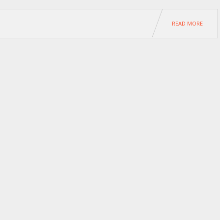
READ MORE