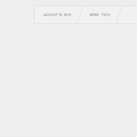
AUGUST 19, 2019
NEWS
·
TECH