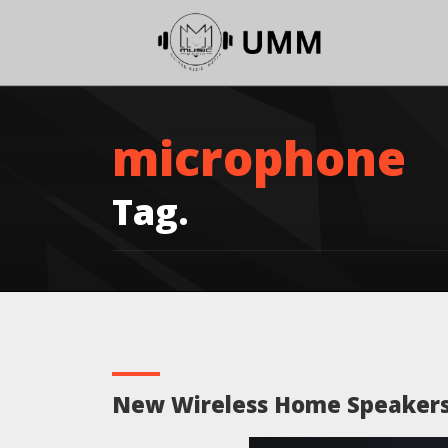
microphone
Tag.
New Wireless Home Speakers 