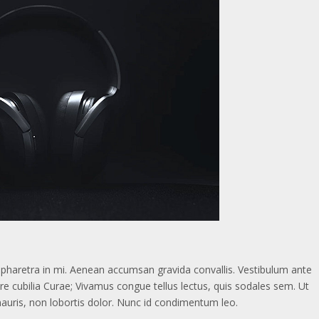
d, pharetra in mi. Aenean accumsan gravida convallis. Vestibulum ante
ere cubilia Curae; Vivamus congue tellus lectus, quis sodales sem. Ut
mauris, non lobortis dolor. Nunc id condimentum leo.