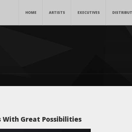
HOME
ARTISTS
EXECUTIVES
DISTRIBU
With Great Possibilities